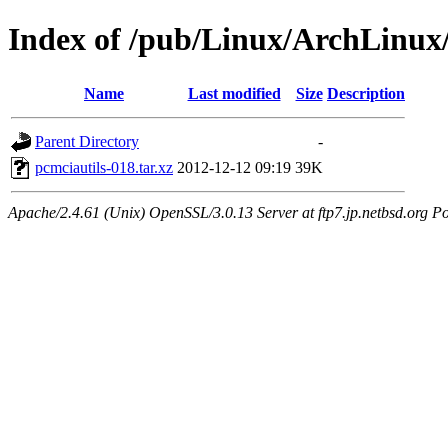
Index of /pub/Linux/ArchLinux/
Name
Last modified
Size
Description
Parent Directory
-
pcmciautils-018.tar.xz
2012-12-12 09:19
39K
Apache/2.4.61 (Unix) OpenSSL/3.0.13 Server at ftp7.jp.netbsd.org Po