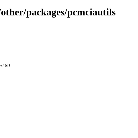
other/packages/pcmciautils
rt 80