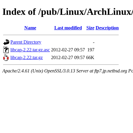
Index of /pub/Linux/ArchLinux/
Name
Last modified
Size
Description
Parent Directory
-
libcap-2.22.tar.gz.asc
2012-02-27 09:57
197
libcap-2.22.tar.gz
2012-02-27 09:57
66K
Apache/2.4.61 (Unix) OpenSSL/3.0.13 Server at ftp7.jp.netbsd.org Po