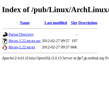
Index of /pub/Linux/ArchLinux/
Name
Last modified
Size
Description
Parent Directory
-
libcap-2.22.tar.gz.asc
2012-02-27 09:57
197
libcap-2.22.tar.gz
2012-02-27 09:57
66K
Apache/2.4.61 (Unix) OpenSSL/3.0.13 Server at ftp7.jp.netbsd.org Po