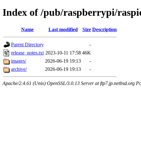
Index of /pub/raspberrypi/rasp
Name
Last modified
Size
Description
Parent Directory
-
release_notes.txt
2023-10-11 17:58
46K
images/
2026-06-19 19:13
-
archive/
2026-06-19 19:13
-
Apache/2.4.61 (Unix) OpenSSL/3.0.13 Server at ftp7.jp.netbsd.org Po