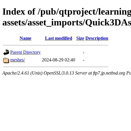
Index of /pub/qtproject/learnin
assets/asset_imports/Quick3DAs
Name
Last modified
Size
Description
Parent Directory
-
meshes/
2024-08-29 02:40
-
Apache/2.4.61 (Unix) OpenSSL/3.0.13 Server at ftp7.jp.netbsd.org Po