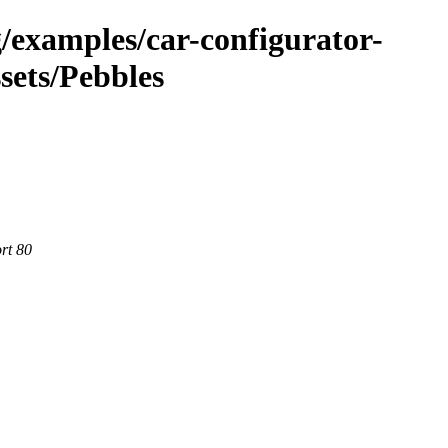
g/examples/car-configurator-
sets/Pebbles
rt 80