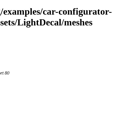
g/examples/car-configurator-
sets/LightDecal/meshes
rt 80