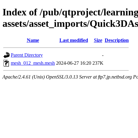
Index of /pub/qtproject/learnin
assets/asset_imports/Quick3DAs
Name
Last modified
Size
Description
Parent Directory
-
mesh_012_mesh.mesh
2024-06-27 16:20
237K
Apache/2.4.61 (Unix) OpenSSL/3.0.13 Server at ftp7.jp.netbsd.org Po