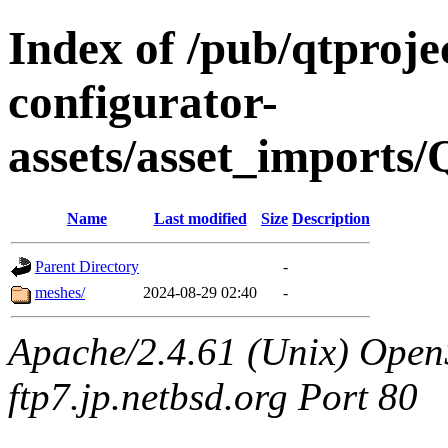
Index of /pub/qtproje
configurator-
assets/asset_imports
Name
Last modified
Size
Description
Parent Directory
-
meshes/
2024-08-29 02:40
-
Apache/2.4.61 (Unix) OpenS
ftp7.jp.netbsd.org Port 80