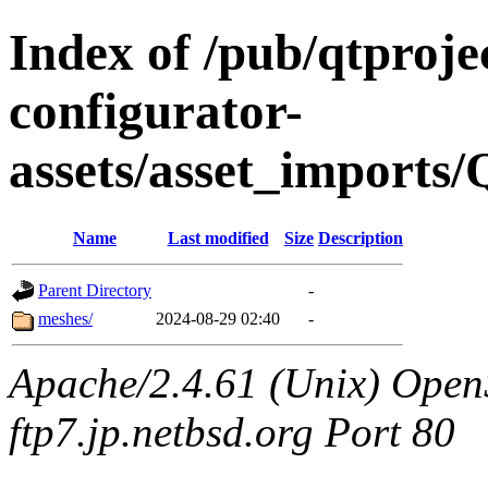
Index of /pub/qtproje
configurator-
assets/asset_imports
Name
Last modified
Size
Description
Parent Directory
-
meshes/
2024-08-29 02:40
-
Apache/2.4.61 (Unix) OpenS
ftp7.jp.netbsd.org Port 80