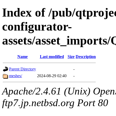
Index of /pub/qtproje
configurator-
assets/asset_imports
Name
Last modified
Size
Description
Parent Directory
-
meshes/
2024-08-29 02:40
-
Apache/2.4.61 (Unix) OpenS
ftp7.jp.netbsd.org Port 80