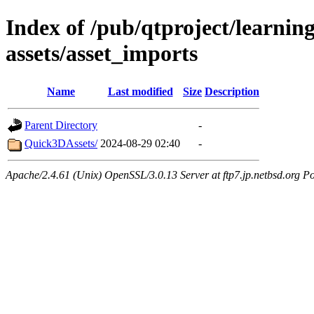
Index of /pub/qtproject/learnin
assets/asset_imports
Name
Last modified
Size
Description
Parent Directory
-
Quick3DAssets/
2024-08-29 02:40
-
Apache/2.4.61 (Unix) OpenSSL/3.0.13 Server at ftp7.jp.netbsd.org Po