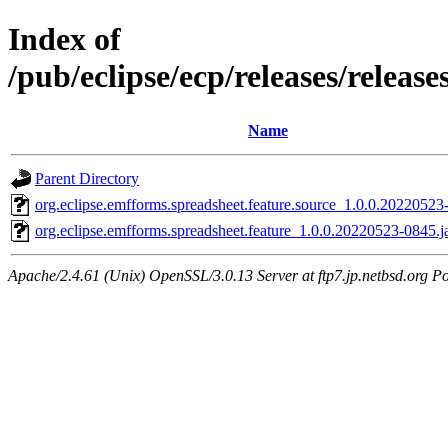
Index of
/pub/eclipse/ecp/releases/releas
Name
Parent Directory
org.eclipse.emfforms.spreadsheet.feature.source_1.0.0.20220523
org.eclipse.emfforms.spreadsheet.feature_1.0.0.20220523-0845.j
Apache/2.4.61 (Unix) OpenSSL/3.0.13 Server at ftp7.jp.netbsd.org Po