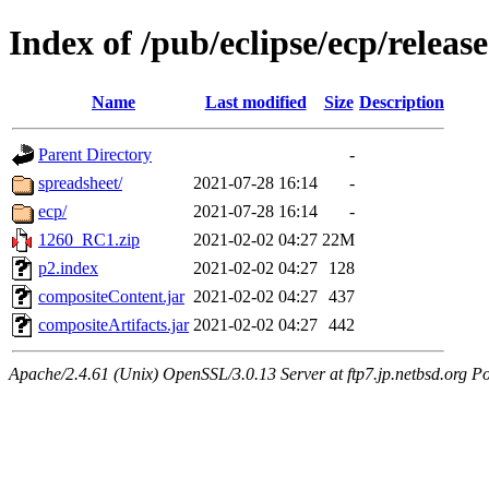
Index of /pub/eclipse/ecp/relea
Name
Last modified
Size
Description
Parent Directory
-
spreadsheet/
2021-07-28 16:14
-
ecp/
2021-07-28 16:14
-
1260_RC1.zip
2021-02-02 04:27
22M
p2.index
2021-02-02 04:27
128
compositeContent.jar
2021-02-02 04:27
437
compositeArtifacts.jar
2021-02-02 04:27
442
Apache/2.4.61 (Unix) OpenSSL/3.0.13 Server at ftp7.jp.netbsd.org Po