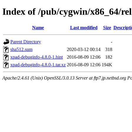
Index of /pub/cygwin/x86_64/re
Name
Last modified
Size
Descript
Parent Directory
-
sha512.sum
2020-03-12 00:14
318
xpad-debuginfo-4.8.0-1.hint
2016-08-09 12:06
182
xpad-debuginfo-4.8.0-1.tar.xz
2016-08-09 12:06
194K
Apache/2.4.61 (Unix) OpenSSL/3.0.13 Server at ftp7.jp.netbsd.org Po