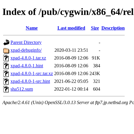
Index of /pub/cygwin/x86_64/re
Name
Last modified
Size
Description
Parent Directory
-
xpad-debuginfo/
2020-03-11 23:51
-
xpad-4.8.0-1.tar.xz
2016-08-09 12:06
91K
xpad-4.8.0-1.hint
2016-08-09 12:06
384
xpad-4.8.0-1-src.tar.xz
2016-08-09 12:06
243K
xpad-4.8.0-1-src.hint
2021-06-22 05:05
321
sha512.sum
2022-01-12 00:14
604
Apache/2.4.61 (Unix) OpenSSL/3.0.13 Server at ftp7.jp.netbsd.org Po