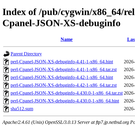
Index of /pub/cygwin/x86_64/re
Cpanel-JSON-XS-debuginfo
Name
Las
Parent Directory
perl-Cpanel-JSON-XS-debuginfo-4.41-1-x86_64.hint
2026-
perl-Cpanel-JSON-XS-debuginfo-4.41-1-x86_64.tar.zst
2026-
perl-Cpanel-JSON-XS-debuginfo-4.42-1-x86_64.hint
2026-
perl-Cpanel-JSON-XS-debuginfo-4.42-1-x86_64.tar.zst
2026-
perl-Cpanel-JSON-XS-debuginfo-4.430.0-1-x86_64.tar.zst
2026-
perl-Cpanel-JSON-XS-debuginfo-4.430.0-1-x86_64.hint
2026-
sha512.sum
2026-
Apache/2.4.61 (Unix) OpenSSL/3.0.13 Server at ftp7.jp.netbsd.org Po