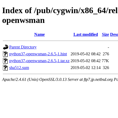
Index of /pub/cygwin/x86_64/r
openwsman
Name
Last modified
Size
Desc
Parent Directory
-
python37-openwsman-2.6.5-1.hint
2019-05-02 08:42
276
python37-openwsman-2.6.5-1.tar.xz
2019-05-02 08:42
77K
sha512.sum
2019-05-02 12:14
326
Apache/2.4.61 (Unix) OpenSSL/3.0.13 Server at ftp7.jp.netbsd.org Po