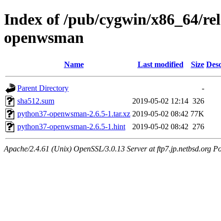
Index of /pub/cygwin/x86_64/r
openwsman
Name
Last modified
Size
Desc
Parent Directory
-
sha512.sum
2019-05-02 12:14
326
python37-openwsman-2.6.5-1.tar.xz
2019-05-02 08:42
77K
python37-openwsman-2.6.5-1.hint
2019-05-02 08:42
276
Apache/2.4.61 (Unix) OpenSSL/3.0.13 Server at ftp7.jp.netbsd.org Po