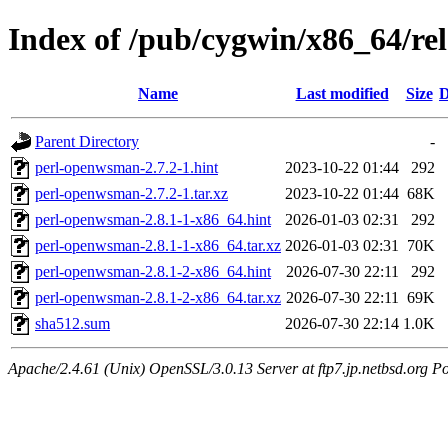
Index of /pub/cygwin/x86_64/r
Name
Last modified
Size
D
Parent Directory
-
perl-openwsman-2.7.2-1.hint
2023-10-22 01:44
292
perl-openwsman-2.7.2-1.tar.xz
2023-10-22 01:44
68K
perl-openwsman-2.8.1-1-x86_64.hint
2026-01-03 02:31
292
perl-openwsman-2.8.1-1-x86_64.tar.xz
2026-01-03 02:31
70K
perl-openwsman-2.8.1-2-x86_64.hint
2026-07-30 22:11
292
perl-openwsman-2.8.1-2-x86_64.tar.xz
2026-07-30 22:11
69K
sha512.sum
2026-07-30 22:14
1.0K
Apache/2.4.61 (Unix) OpenSSL/3.0.13 Server at ftp7.jp.netbsd.org Po