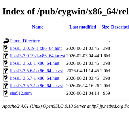
Index of /pub/cygwin/x86_64/rele
Name
Last modified
Size
Descript
Parent Directory
-
libssl3-3.0.19-1-x86_64.hint
2026-06-21 03:45
398
libssl3-3.0.19-1-x86_64.tar.zst
2026-02-03 04:44
1.6M
libssl3-3.5.6-1-x86_64.hint
2026-06-21 03:45
398
libssl3-3.5.6-1-x86_64.tar.zst
2026-04-11 14:45
2.0M
libssl3-3.5.7-1-x86_64.hint
2026-06-21 03:45
398
libssl3-3.5.7-1-x86_64.tar.zst
2026-06-14 16:26
2.0M
sha512.sum
2026-06-21 04:14
959
Apache/2.4.61 (Unix) OpenSSL/3.0.13 Server at ftp7.jp.netbsd.org Po