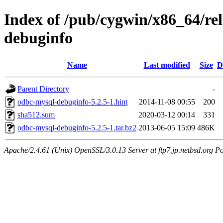
Index of /pub/cygwin/x86_64/re
debuginfo
Name
Last modified
Size
D
Parent Directory
-
odbc-mysql-debuginfo-5.2.5-1.hint
2014-11-08 00:55
200
sha512.sum
2020-03-12 00:14
331
odbc-mysql-debuginfo-5.2.5-1.tar.bz2
2013-06-05 15:09
486K
Apache/2.4.61 (Unix) OpenSSL/3.0.13 Server at ftp7.jp.netbsd.org Po