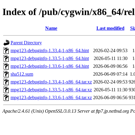
Index of /pub/cygwin/x86_64/r
Name
Last modified
Si
Parent Directory
mpg123-debuginfo-1.33.4-1-x86_64.hint
2026-02-24 09:53
1
mpg123-debuginfo-1.33.5-1-x86_64.hint
2026-05-11 11:30
1
mpg123-debuginfo-1.33.6-1-x86_64.hint
2026-06-09 06:56
1
sha512.sum
2026-06-09 07:14
1.
mpg123-debuginfo-1.33.4-1-x86_64.tar.xz
2026-02-24 09:53
92
mpg123-debuginfo-1.33.5-1-x86_64.tar.xz
2026-05-11 11:30
93
mpg123-debuginfo-1.33.6-1-x86_64.tar.xz
2026-06-09 06:56
93
Apache/2.4.61 (Unix) OpenSSL/3.0.13 Server at ftp7.jp.netbsd.org Po