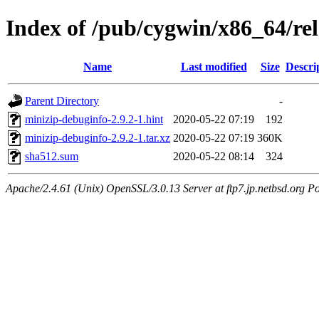
Index of /pub/cygwin/x86_64/re
Name
Last modified
Size
Descri
Parent Directory
-
minizip-debuginfo-2.9.2-1.hint
2020-05-22 07:19
192
minizip-debuginfo-2.9.2-1.tar.xz
2020-05-22 07:19
360K
sha512.sum
2020-05-22 08:14
324
Apache/2.4.61 (Unix) OpenSSL/3.0.13 Server at ftp7.jp.netbsd.org Po