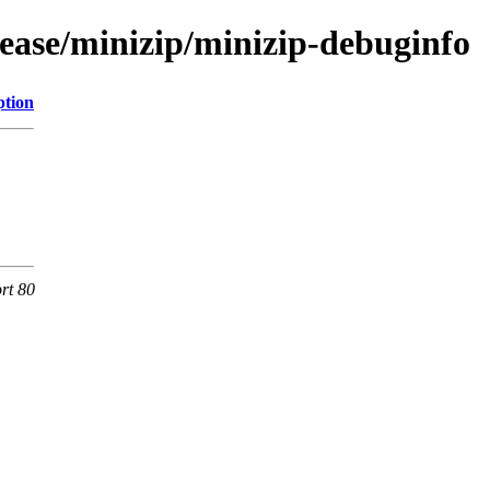
lease/minizip/minizip-debuginfo
ption
rt 80