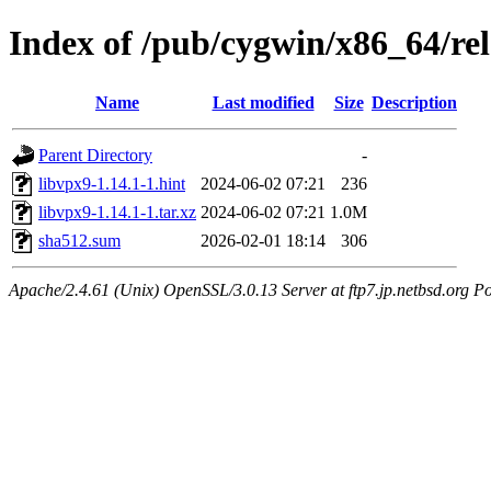
Index of /pub/cygwin/x86_64/rel
Name
Last modified
Size
Description
Parent Directory
-
libvpx9-1.14.1-1.hint
2024-06-02 07:21
236
libvpx9-1.14.1-1.tar.xz
2024-06-02 07:21
1.0M
sha512.sum
2026-02-01 18:14
306
Apache/2.4.61 (Unix) OpenSSL/3.0.13 Server at ftp7.jp.netbsd.org Po