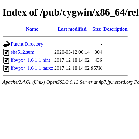
Index of /pub/cygwin/x86_64/rel
Name
Last modified
Size
Description
Parent Directory
-
sha512.sum
2020-03-12 00:14
304
libvpx4-1.6.1-1.hint
2017-12-18 14:02
436
libvpx4-1.6.1-1.tar.xz
2017-12-18 14:02
957K
Apache/2.4.61 (Unix) OpenSSL/3.0.13 Server at ftp7.jp.netbsd.org Po