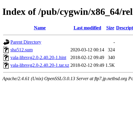
Index of /pub/cygwin/x86_64/rele
Name
Last modified
Size
Descript
Parent Directory
-
sha512.sum
2020-03-12 00:14
324
vala-librsvg2.0-2.40.20-1.hint
2018-02-12 09:49
340
vala-librsvg2.0-2.40.20-1.tar.xz
2018-02-12 09:49
1.5K
Apache/2.4.61 (Unix) OpenSSL/3.0.13 Server at ftp7.jp.netbsd.org Po