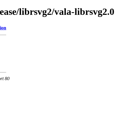
ase/librsvg2/vala-librsvg2.0
ion
rt 80