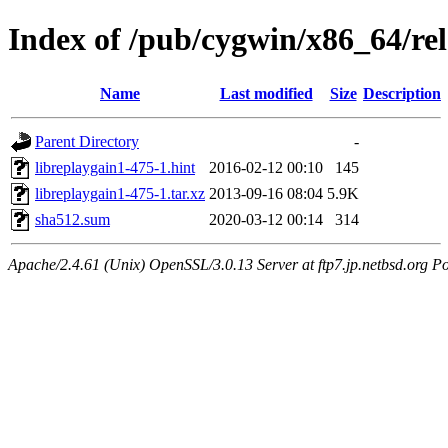
Index of /pub/cygwin/x86_64/rel
Name
Last modified
Size
Description
Parent Directory
-
libreplaygain1-475-1.hint
2016-02-12 00:10
145
libreplaygain1-475-1.tar.xz
2013-09-16 08:04
5.9K
sha512.sum
2020-03-12 00:14
314
Apache/2.4.61 (Unix) OpenSSL/3.0.13 Server at ftp7.jp.netbsd.org Po