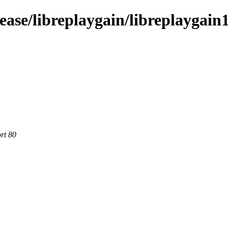
ease/libreplaygain/libreplaygain
rt 80