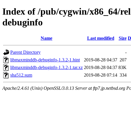
Index of /pub/cygwin/x86_64/r
debuginfo
Name
Last modified
Size
D
Parent Directory
-
libmaxminddb-debuginfo-1.3.2-1.hint
2019-08-28 04:37
207
libmaxminddb-debuginfo-1.3.2-1.tar.xz
2019-08-28 04:37
83K
sha512.sum
2019-08-28 07:14
334
Apache/2.4.61 (Unix) OpenSSL/3.0.13 Server at ftp7.jp.netbsd.org Po