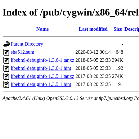
Index of /pub/cygwin/x86_64/re
Name
Last modified
Size
Descri
Parent Directory
-
sha512.sum
2020-03-12 00:14
648
libebml-debuginfo-1.3.6-1.tar.xz
2018-05-05 23:33
394K
libebml-debuginfo-1.3.6-1.hint
2018-05-05 23:33
192
libebml-debuginfo-1.3.5-1.tar.xz
2017-08-20 23:25
274K
libebml-debuginfo-1.3.5-1.hint
2017-08-20 23:25
191
Apache/2.4.61 (Unix) OpenSSL/3.0.13 Server at ftp7.jp.netbsd.org Po