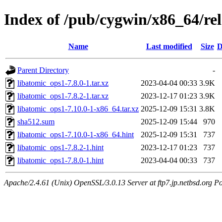
Index of /pub/cygwin/x86_64/re
Name
Last modified
Size
D
Parent Directory
-
libatomic_ops1-7.8.0-1.tar.xz
2023-04-04 00:33
3.9K
libatomic_ops1-7.8.2-1.tar.xz
2023-12-17 01:23
3.9K
libatomic_ops1-7.10.0-1-x86_64.tar.xz
2025-12-09 15:31
3.8K
sha512.sum
2025-12-09 15:44
970
libatomic_ops1-7.10.0-1-x86_64.hint
2025-12-09 15:31
737
libatomic_ops1-7.8.2-1.hint
2023-12-17 01:23
737
libatomic_ops1-7.8.0-1.hint
2023-04-04 00:33
737
Apache/2.4.61 (Unix) OpenSSL/3.0.13 Server at ftp7.jp.netbsd.org Po