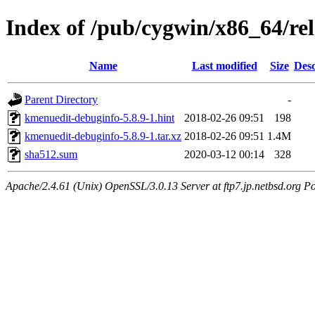
Index of /pub/cygwin/x86_64/r
Name
Last modified
Size
Desc
Parent Directory
-
kmenuedit-debuginfo-5.8.9-1.hint
2018-02-26 09:51
198
kmenuedit-debuginfo-5.8.9-1.tar.xz
2018-02-26 09:51
1.4M
sha512.sum
2020-03-12 00:14
328
Apache/2.4.61 (Unix) OpenSSL/3.0.13 Server at ftp7.jp.netbsd.org Po