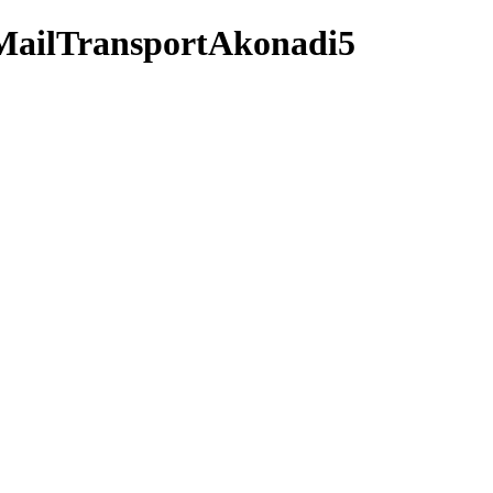
5MailTransportAkonadi5