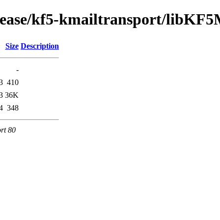
elease/kf5-kmailtransport/libKF
Size
Description
-
3
410
3
36K
4
348
rt 80