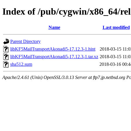
Index of /pub/cygwin/x86_64/r
Name
Last modified
Parent Directory
libKF5MailTransportAkonadi5-17.12.3-1.hint
2018-03-15 11:0
libKF5MailTransportAkonadi5-17.12.3-1.tar.xz
2018-03-15 11:0
sha512.sum
2018-03-16 00:4
Apache/2.4.61 (Unix) OpenSSL/3.0.13 Server at ftp7.jp.netbsd.org Po