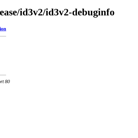
lease/id3v2/id3v2-debuginfo
ion
rt 80