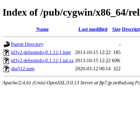
Index of /pub/cygwin/x86_64/re
Name
Last modified
Size
Descript
Parent Directory
-
id3v2-debuginfo-0.1.12-1.hint
2013-10-15 12:22
185
id3v2-debuginfo-0.1.12-1.tar.xz
2013-10-15 12:22
69K
sha512.sum
2020-03-12 00:14
322
Apache/2.4.61 (Unix) OpenSSL/3.0.13 Server at ftp7.jp.netbsd.org Po