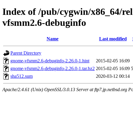
Index of /pub/cygwin/x86_64/r
vfsmm2.6-debuginfo
Name
Last modified
Parent Directory
gnome-vfsmm2.6-debuginfo-2.26.0-1.hint
2015-02-05 16:09
gnome-vfsmm2.6-debuginfo-2.26.0-1.tar.bz2
2015-02-05 16:09
sha512.sum
2020-03-12 00:14
Apache/2.4.61 (Unix) OpenSSL/3.0.13 Server at ftp7.jp.netbsd.org Po