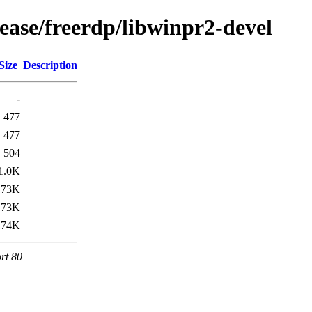
ease/freerdp/libwinpr2-devel
Size
Description
-
477
477
504
1.0K
173K
173K
174K
rt 80