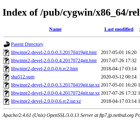
Index of /pub/cygwin/x86_64/rel
Name
Last modified
Parent Directory
libwinpr2-devel-2.0.0-0.3.20170419git.hint
2017-05-01 16:20
libwinpr2-devel-2.0.0-0.4.20170724git.hint
2017-07-26 17:32
libwinpr2-devel-2.0.0-0.6.rc2.hint
2018-04-17 03:14
sha512.sum
2020-03-12 00:14
libwinpr2-devel-2.0.0-0.3.20170419git.tar.xz
2017-05-01 16:20
libwinpr2-devel-2.0.0-0.4.20170724git.tar.xz
2017-07-26 17:32
libwinpr2-devel-2.0.0-0.6.rc2.tar.xz
2018-04-17 03:14
Apache/2.4.61 (Unix) OpenSSL/3.0.13 Server at ftp7.jp.netbsd.org Po