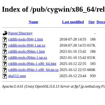
Index of /pub/cygwin/x86_64/rel
Name
Last modified
Size
Descr
Parent Directory
-
cddlib-tools-094j-1.hint
2018-07-28 14:55
186
cddlib-tools-094j-1.tar.xz
2018-07-28 14:55
657K
cddlib-tools-094m-1.hint
2021-01-16 15:42
186
cddlib-tools-094m-1.tar.xz
2021-01-16 15:42
651K
cddlib-tools-094n-1-x86_64.hint
2025-10-12 22:55
185
cddlib-tools-094n-1-x86_64.tar.xz
2025-10-12 22:55
660K
sha512.sum
2025-10-12 23:44
950
Apache/2.4.61 (Unix) OpenSSL/3.0.13 Server at ftp7.jp.netbsd.org Po