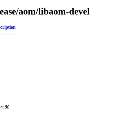
lease/aom/libaom-devel
cription
rt 80