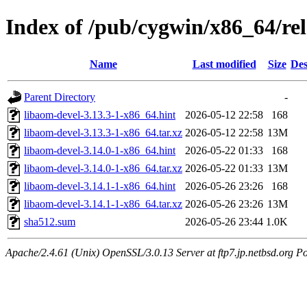
Index of /pub/cygwin/x86_64/re
Name
Last modified
Size
Des
Parent Directory
-
libaom-devel-3.13.3-1-x86_64.hint
2026-05-12 22:58
168
libaom-devel-3.13.3-1-x86_64.tar.xz
2026-05-12 22:58
13M
libaom-devel-3.14.0-1-x86_64.hint
2026-05-22 01:33
168
libaom-devel-3.14.0-1-x86_64.tar.xz
2026-05-22 01:33
13M
libaom-devel-3.14.1-1-x86_64.hint
2026-05-26 23:26
168
libaom-devel-3.14.1-1-x86_64.tar.xz
2026-05-26 23:26
13M
sha512.sum
2026-05-26 23:44
1.0K
Apache/2.4.61 (Unix) OpenSSL/3.0.13 Server at ftp7.jp.netbsd.org Po