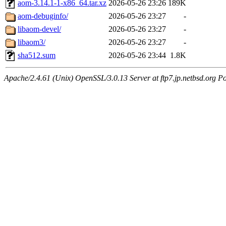
aom-3.14.1-1-x86_64.tar.xz
2026-05-26 23:26
189K
aom-debuginfo/
2026-05-26 23:27
-
libaom-devel/
2026-05-26 23:27
-
libaom3/
2026-05-26 23:27
-
sha512.sum
2026-05-26 23:44
1.8K
Apache/2.4.61 (Unix) OpenSSL/3.0.13 Server at ftp7.jp.netbsd.org Po