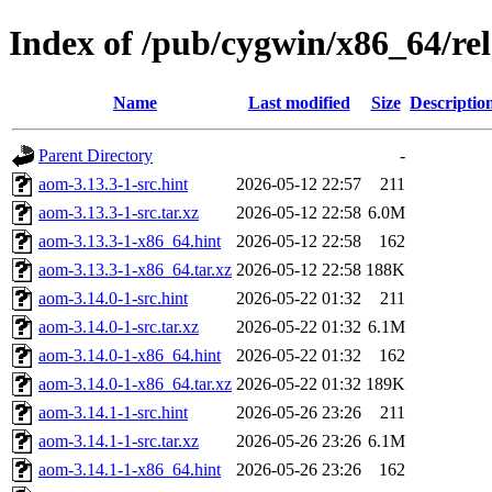
Index of /pub/cygwin/x86_64/re
Name
Last modified
Size
Descriptio
Parent Directory
-
aom-3.13.3-1-src.hint
2026-05-12 22:57
211
aom-3.13.3-1-src.tar.xz
2026-05-12 22:58
6.0M
aom-3.13.3-1-x86_64.hint
2026-05-12 22:58
162
aom-3.13.3-1-x86_64.tar.xz
2026-05-12 22:58
188K
aom-3.14.0-1-src.hint
2026-05-22 01:32
211
aom-3.14.0-1-src.tar.xz
2026-05-22 01:32
6.1M
aom-3.14.0-1-x86_64.hint
2026-05-22 01:32
162
aom-3.14.0-1-x86_64.tar.xz
2026-05-22 01:32
189K
aom-3.14.1-1-src.hint
2026-05-26 23:26
211
aom-3.14.1-1-src.tar.xz
2026-05-26 23:26
6.1M
aom-3.14.1-1-x86_64.hint
2026-05-26 23:26
162