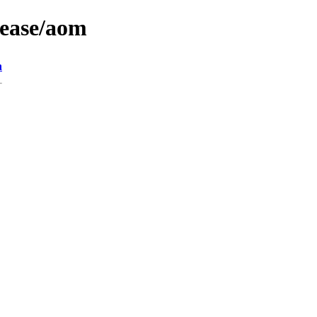
lease/aom
n