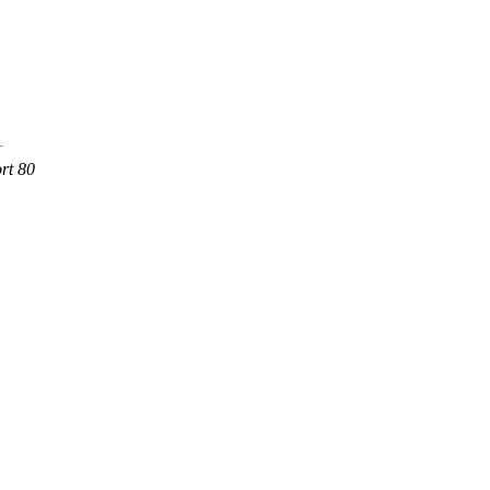
rt 80