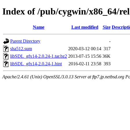
Index of /pub/cygwin/x86_64/r
Name
Last modified
Size
Descript
Parent Directory
-
sha512.sum
2020-03-12 00:14
317
libSDL_gfx14-2.0.24-1.tar.bz2
2013-07-15 15:56
36K
libSDL_gfx14-2.0.24-1.hint
2016-02-11 23:58
393
Apache/2.4.61 (Unix) OpenSSL/3.0.13 Server at ftp7.jp.netbsd.org Po