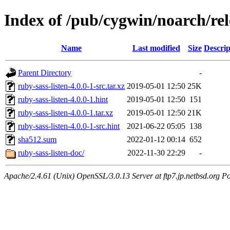
Index of /pub/cygwin/noarch/rel
Name
Last modified
Size
Descrip
Parent Directory
-
ruby-sass-listen-4.0.0-1-src.tar.xz
2019-05-01 12:50
25K
ruby-sass-listen-4.0.0-1.hint
2019-05-01 12:50
151
ruby-sass-listen-4.0.0-1.tar.xz
2019-05-01 12:50
21K
ruby-sass-listen-4.0.0-1-src.hint
2021-06-22 05:05
138
sha512.sum
2022-01-12 00:14
652
ruby-sass-listen-doc/
2022-11-30 22:29
-
Apache/2.4.61 (Unix) OpenSSL/3.0.13 Server at ftp7.jp.netbsd.org Po