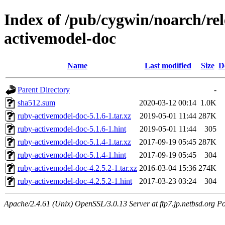
Index of /pub/cygwin/noarch/re
activemodel-doc
Name
Last modified
Size
D
Parent Directory
-
sha512.sum
2020-03-12 00:14
1.0K
ruby-activemodel-doc-5.1.6-1.tar.xz
2019-05-01 11:44
287K
ruby-activemodel-doc-5.1.6-1.hint
2019-05-01 11:44
305
ruby-activemodel-doc-5.1.4-1.tar.xz
2017-09-19 05:45
287K
ruby-activemodel-doc-5.1.4-1.hint
2017-09-19 05:45
304
ruby-activemodel-doc-4.2.5.2-1.tar.xz
2016-03-04 15:36
274K
ruby-activemodel-doc-4.2.5.2-1.hint
2017-03-23 03:24
304
Apache/2.4.61 (Unix) OpenSSL/3.0.13 Server at ftp7.jp.netbsd.org Po