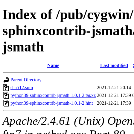
Index of /pub/cygwin
sphinxcontrib-jsmath
jsmath
Name
Last modified
Parent Directory
sha512.sum
2021-12-21 20:14
python39-sphinxcontrib-jsmath-1.0.1-2.tar.xz
2021-12-21 17:39
python39-sphinxcontrib-jsmath-1.0.1-2.hint
2021-12-21 17:39
Apache/2.4.61 (Unix) OpenS