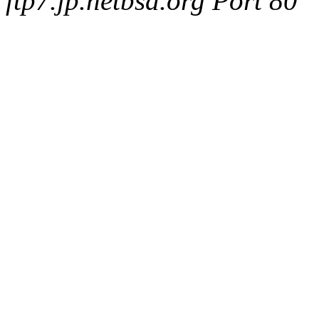
ftp7.jp.netbsd.org Port 80