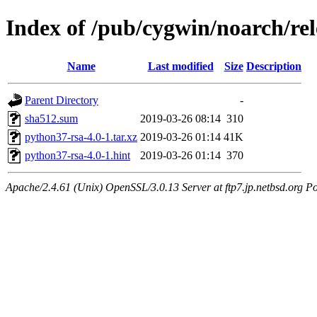
Index of /pub/cygwin/noarch/re
Name
Last modified
Size
Description
Parent Directory
-
sha512.sum
2019-03-26 08:14
310
python37-rsa-4.0-1.tar.xz
2019-03-26 01:14
41K
python37-rsa-4.0-1.hint
2019-03-26 01:14
370
Apache/2.4.61 (Unix) OpenSSL/3.0.13 Server at ftp7.jp.netbsd.org Po