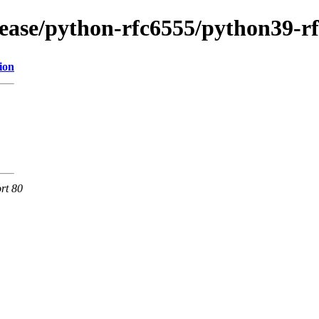
lease/python-rfc6555/python39-r
ion
rt 80