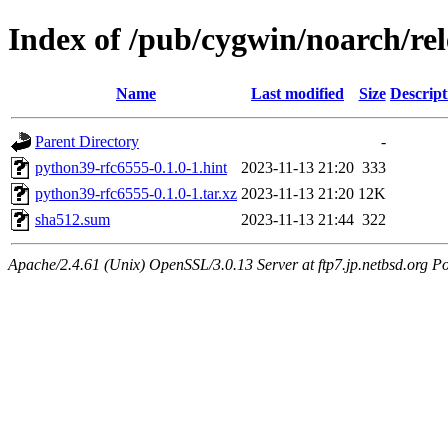
Index of /pub/cygwin/noarch/re
Name
Last modified
Size
Descript
Parent Directory
-
python39-rfc6555-0.1.0-1.hint
2023-11-13 21:20
333
python39-rfc6555-0.1.0-1.tar.xz
2023-11-13 21:20
12K
sha512.sum
2023-11-13 21:44
322
Apache/2.4.61 (Unix) OpenSSL/3.0.13 Server at ftp7.jp.netbsd.org Po