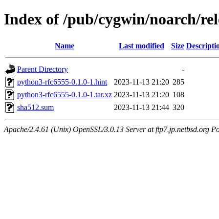
Index of /pub/cygwin/noarch/re
Name
Last modified
Size
Descripti
Parent Directory
-
python3-rfc6555-0.1.0-1.hint
2023-11-13 21:20
285
python3-rfc6555-0.1.0-1.tar.xz
2023-11-13 21:20
108
sha512.sum
2023-11-13 21:44
320
Apache/2.4.61 (Unix) OpenSSL/3.0.13 Server at ftp7.jp.netbsd.org Po