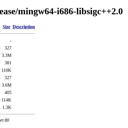
lease/mingw64-i686-libsigc++2.0
Size
Description
-
5
327
7
3.3M
7
381
7
110K
5
327
9
3.6M
9
405
9
114K
4
1.3K
rt 80