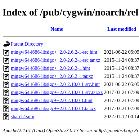
Index of /pub/cygwin/noarch/re
Name
Last modified
Parent Directory
mingw64-i686-libsigc++2.0-2.6.2-1-src.hint
2021-06-22 05:0
mingw64-i686-libsigc++2.0-2.6.2-1-src.tar.xz
2015-11-24 08:3
mingw64-i686-libsigc++2.0-2.6.2-1.hint
2015-11-24 08:3
mingw64-i686-libsigc++2.0-2.6.2-1.tar.xz
2015-11-24 08:3
mingw64-i686-libsigc++2.0-2.10.0-1-src.hint
2021-06-22 05:0
mingw64-i686-libsigc++2.0-2.10.0-1-src.tar.xz
2017-03-21 07:0
mingw64-i686-libsigc++2.0-2.10.0-1.hint
2017-03-21 07:0
mingw64-i686-libsigc++2.0-2.10.0-1.tar.xz
2017-03-21 07:0
sha512.sum
2022-01-12 00:1
Apache/2.4.61 (Unix) OpenSSL/3.0.13 Server at ftp7.jp.netbsd.org Po