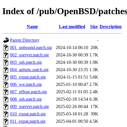
Index of /pub/OpenBSD/patche
Name
Last modified
Size
Description
Parent Directory
-
001_unbound.patch.sig
2024-10-14 06:10
20K
002_xserver.patch.sig
2024-10-30 00:39
1.7K
003_ssh.patch.sig
2024-10-30 00:39
1.9K
004_aplsmc.patch.sig
2024-10-30 23:35
1.3K
005_expat.patch.sig
2024-11-15 01:51
5.6K
006_wg.patch.sig
2025-01-10 00:47
2.7K
007_pffrag.patch.sig
2025-02-11 01:05
2.4K
008_ssh.patch.sig
2025-02-18 14:54
6.3K
009_xserver.patch.sig
2025-02-26 00:44
17K
010_expat.patch.sig
2025-03-18 01:28
39K
011_expat.patch.sig
2025-04-01 00:50
4.5K