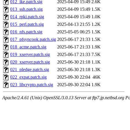
012_ike.patch.sig
2025-04-09 15:49
2.6K
013_ssh.patch.sig
2025-04-09 15:49
1.5K
014_rpki.patch.sig
2025-04-09 15:49
1.0K
015_perl.patch.sig
2025-04-13 21:55
1.2K
016_nfs.patch.sig
2025-05-05 06:25
1.5K
017_pfsyncook.patch.sig
2025-06-17 21:33
1.5K
018_acme.patch.sig
2025-06-17 21:33
1.9K
019_xserver.patch.sig
2025-06-17 21:33
7.5K
020_xserver.patch.sig
2025-06-30 21:18
1.1K
021_pledge.patch.sig
2025-06-30 21:18
1.3K
022_expat.patch.sig
2025-09-30 22:04
46K
023_libcrypto.patch.sig
2025-09-30 22:04
1.9K
Apache/2.4.61 (Unix) OpenSSL/3.0.13 Server at ftp7.jp.netbsd.org Po