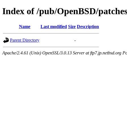
Index of /pub/OpenBSD/patches
Name
Last modified
Size
Description
Parent Directory
-
Apache/2.4.61 (Unix) OpenSSL/3.0.13 Server at ftp7.jp.netbsd.org Po