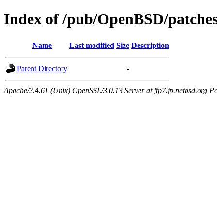
Index of /pub/OpenBSD/patches
Name
Last modified
Size
Description
Parent Directory
-
Apache/2.4.61 (Unix) OpenSSL/3.0.13 Server at ftp7.jp.netbsd.org Po