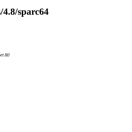
/4.8/sparc64
rt 80