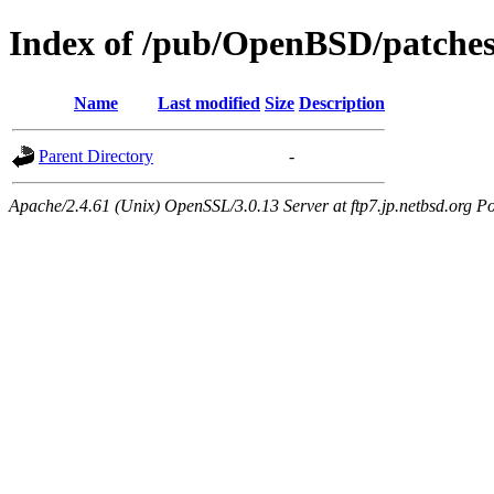
Index of /pub/OpenBSD/patches
Name
Last modified
Size
Description
Parent Directory
-
Apache/2.4.61 (Unix) OpenSSL/3.0.13 Server at ftp7.jp.netbsd.org Po