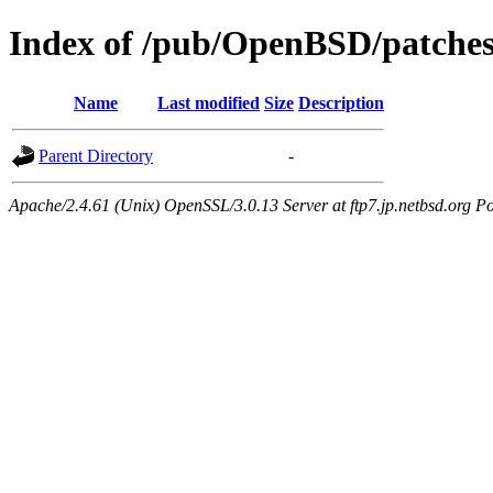
Index of /pub/OpenBSD/patches
Name
Last modified
Size
Description
Parent Directory
-
Apache/2.4.61 (Unix) OpenSSL/3.0.13 Server at ftp7.jp.netbsd.org Po